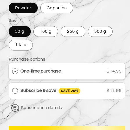
Powder
Capsules
Size
50 g
100 g
250 g
500 g
1 kilo
Purchase options
One-time purchase
$14.99
Subscribe & save
$11.99
SAVE 20%
Subscription details