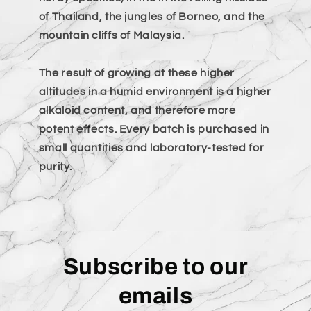
of Thailand, the jungles of Borneo, and the
mountain cliffs of Malaysia.
The result of growing at these higher
altitudes in a humid environment is a higher
alkaloid content, and therefore more
potent effects. Every batch is purchased in
small quantities and laboratory-tested for
purity.
Subscribe to our
emails