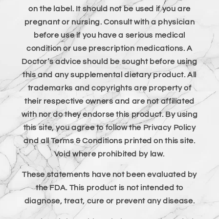
on the label. It should not be used if you are
pregnant or nursing. Consult with a physician
before use if you have a serious medical
condition or use prescription medications. A
Doctor’s advice should be sought before using
this and any supplemental dietary product. All
trademarks and copyrights are property of
their respective owners and are not affiliated
with nor do they endorse this product. By using
this site, you agree to follow the Privacy Policy
and all Terms & Conditions printed on this site.
Void where prohibited by law.
These statements have not been evaluated by
the FDA. This product is not intended to
diagnose, treat, cure or prevent any disease.