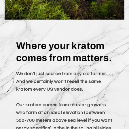
Where your kratom
comes from matters.
We don't just source from any old farmer.
And we certainly won't resell the same
kratom every US vendor does.
Our kratom comes from master growers
who farm at an ideal elevation (between
500-700 meters above sea level if you want
nerdy specifics) in the in the rolling hillsides