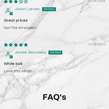
06/26/2026
Justin Larsen
Great prices
Not the strongest
10/29/2024
James Beauleau
White bali
Love this strain...
FAQ's