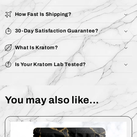
How Fast Is Shipping?
30-Day Satisfaction Guarantee?
What Is Kratom?
Is Your Kratom Lab Tested?
You may also like...