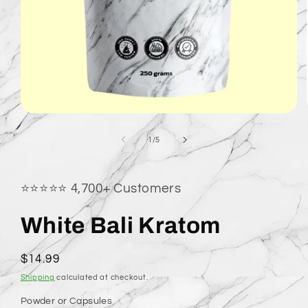
Open
media
1
of
1
/
5
in
modal
⭐⭐⭐⭐⭐ 4,700+ Customers
White Bali Kratom
Regular
$14.99
price
Shipping
calculated at checkout.
Powder or Capsules