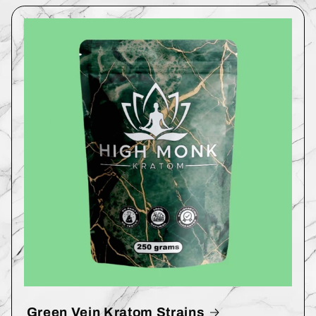
Green Vein Kratom Strains