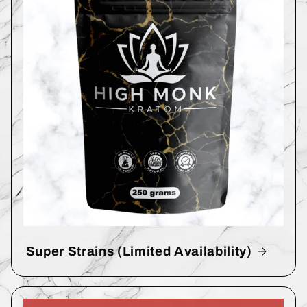
Super Strains (Limited Availability)