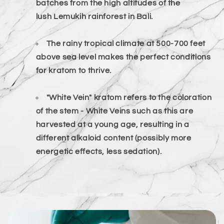
batches from the high altitudes of the
lush
Lemukih
rainforest in Bali.
The rainy tropical climate at 500-700 feet
above sea level makes the perfect conditions
for kratom to thrive.
"White Vein" kratom refers to the coloration
of the stem - White Veins such as this are
harvested at a young age, resulting in a
different alkaloid content
(possibly more
energetic
effects, less sedation).