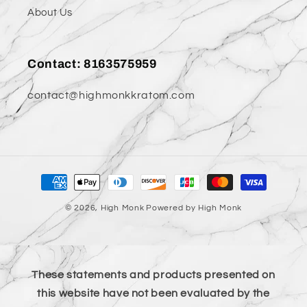
About Us
Contact: 8163575959
contact@highmonkkratom.com
Payment
methods
© 2026,
High Monk
Powered by High Monk
These statements and products presented on
this website have not been evaluated by the