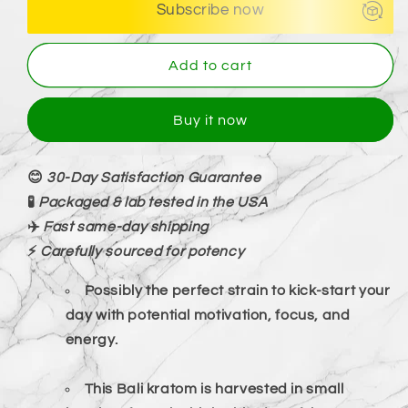
Subscribe now
Add to cart
Buy it now
😊
30-Day Satisfaction Guarantee
🧪
Packaged & lab tested in the USA
✈️
Fast same-day shipping
⚡
Carefully sourced for potency
Possibly the perfect strain to kick-start your
day with potential motivation, focus, and
energy.
This Bali kratom is harvested in small