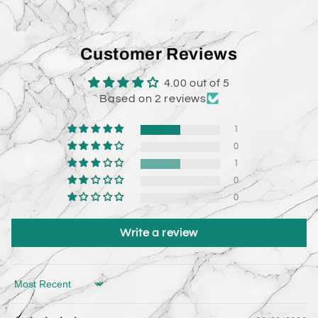
Customer Reviews
4.00 out of 5
Based on 2 reviews
1
0
1
0
0
Write a review
Sort by