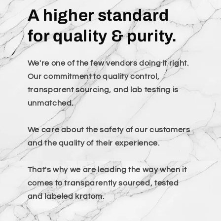
A higher standard
for quality & purity.
We're one of the few vendors doing it right.
Our commitment to quality control,
transparent sourcing, and lab testing is
unmatched.
We care about the safety of our customers
and the quality of their experience.
That's why we are leading the way when it
comes to transparently sourced, tested
and labeled kratom.