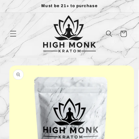
Skip to
Must be 21+ to purchase
content
Cart
Skip to
product
information