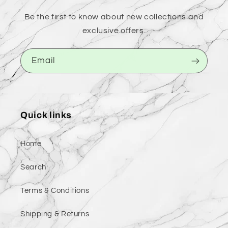
Be the first to know about new collections and
exclusive offers.
Email
Quick links
Home
Search
Terms & Conditions
Shipping & Returns