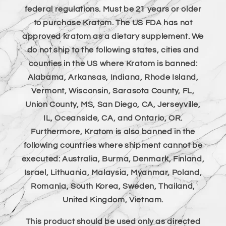
federal regulations. Must be 21 years or older
to purchase Kratom. The US FDA has not
approved kratom as a dietary supplement. We
do not ship to the following states, cities and
counties in the US where Kratom is banned:
Alabama, Arkansas, Indiana, Rhode Island,
Vermont, Wisconsin, Sarasota County, FL,
Union County, MS, San Diego, CA, Jerseyville,
IL, Oceanside, CA, and Ontario, OR.
Furthermore, Kratom is also banned in the
following countries where shipment cannot be
executed: Australia, Burma, Denmark, Finland,
Israel, Lithuania, Malaysia, Myanmar, Poland,
Romania, South Korea, Sweden, Thailand,
United Kingdom, Vietnam.
This product should be used only as directed