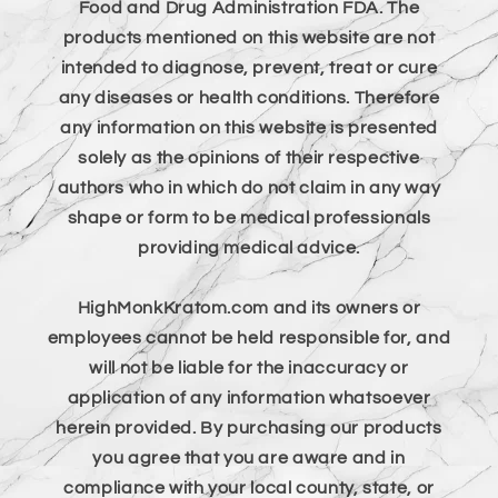
Food and Drug Administration FDA. The
products mentioned on this website are not
intended to diagnose, prevent, treat or cure
any diseases or health conditions. Therefore
any information on this website is presented
solely as the opinions of their respective
authors who in which do not claim in any way
shape or form to be medical professionals
providing medical advice.
HighMonkKratom.com and its owners or
employees cannot be held responsible for, and
will not be liable for the inaccuracy or
application of any information whatsoever
herein provided. By purchasing our products
you agree that you are aware and in
compliance with your local county, state, or