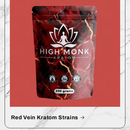
Red Vein Kratom Strains